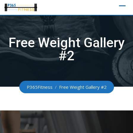
Skip
to
content
Free Weight Gallery
#2
P365Fitness
/
Free Weight Gallery #2