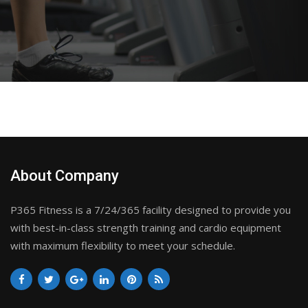
About Company
P365 Fitness is a 7/24/365 facility designed to provide you
with best-in-class strength training and cardio equipment
with maximum flexibility to meet your schedule.