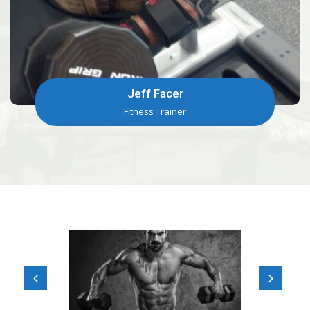
Jeff Facer
Fitness Trainer