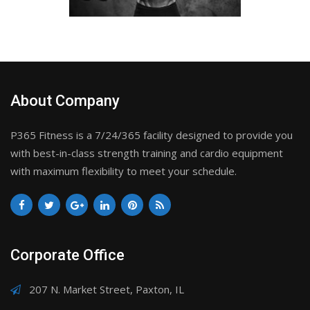
About Company
P365 Fitness is a 7/24/365 facility designed to provide you
with best-in-class strength training and cardio equipment
with maximum flexibility to meet your schedule.
Corporate Office
207 N. Market Street, Paxton, IL