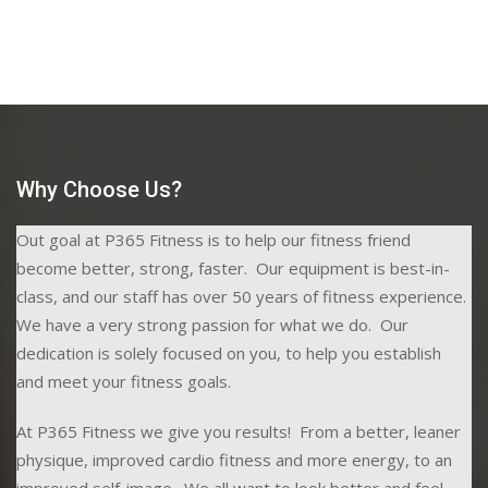
Why Choose Us?
Out goal at P365 Fitness is to help our fitness friend
become better, strong, faster. Our equipment is best-in-
class, and our staff has over 50 years of fitness experience.
We have a very strong passion for what we do. Our
dedication is solely focused on you, to help you establish
and meet your fitness goals.
At P365 Fitness we give you results! From a better, leaner
physique, improved cardio fitness and more energy, to an
improved self-image. We all want to look better and feel