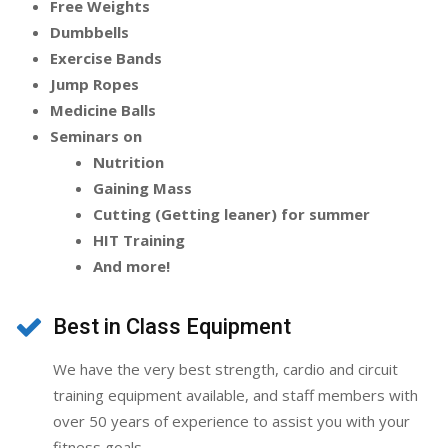
Free Weights
Dumbbells
Exercise Bands
Jump Ropes
Medicine Balls
Seminars on
Nutrition
Gaining Mass
Cutting (Getting leaner) for summer
HIT Training
And more!
Best in Class Equipment
We have the very best strength, cardio and circuit
training equipment available, and staff members with
over 50 years of experience to assist you with your
fitness goals.