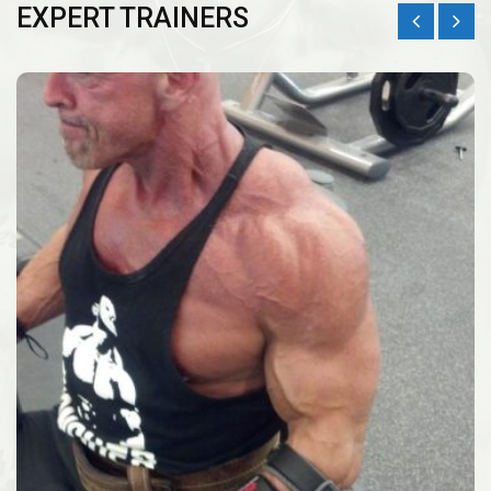
EXPERT TRAINERS