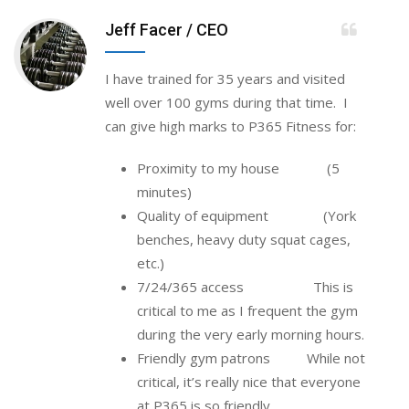
Jeff Facer
/ CEO
I have trained for 35 years and visited
well over 100 gyms during that time. I
can give high marks to P365 Fitness for:
Proximity to my house (5
minutes)
Quality of equipment (York
benches, heavy duty squat cages,
etc.)
7/24/365 access This is
critical to me as I frequent the gym
during the very early morning hours.
Friendly gym patrons While not
critical, it’s really nice that everyone
at P365 is so friendly