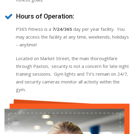
Hours of Operation:
P365 Fitness is a
7/24/365
day per year facility. You
may access the facility at any time, weekends, holidays
– anytime!
Located on Market Street, the main thoroughfare
through Paxton, security is not a concern for late night
training sessions. Gym lights and TV’s remain on 24/7,
and security cameras monitor all activity within the
gym.