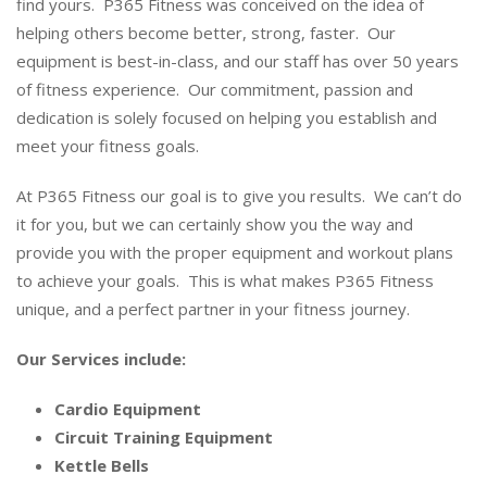
find yours. P365 Fitness was conceived on the idea of
helping others become better, strong, faster. Our
equipment is best-in-class, and our staff has over 50 years
of fitness experience. Our commitment, passion and
dedication is solely focused on helping you establish and
meet your fitness goals.
At P365 Fitness our goal is to give you results. We can’t do
it for you, but we can certainly show you the way and
provide you with the proper equipment and workout plans
to achieve your goals. This is what makes P365 Fitness
unique, and a perfect partner in your fitness journey.
Our Services include:
Cardio Equipment
Circuit Training Equipment
Kettle Bells