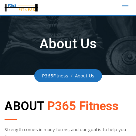
Skip
to
content
About Us
P365Fitness
/
About Us
ABOUT
P365 Fitness
Strength comes in many forms, and our goal is to help you