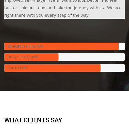
better. Join our team and take the journey with us. We are
right there with you every step of the way.
Strength Training
95%
Body Building
45%
Cardio
80%
WHAT CLIENTS SAY