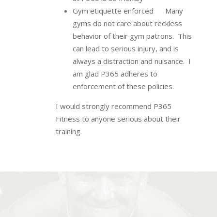
Gym etiquette enforced Many
gyms do not care about reckless
behavior of their gym patrons. This
can lead to serious injury, and is
always a distraction and nuisance. I
am glad P365 adheres to
enforcement of these policies.
I would strongly recommend P365
Fitness to anyone serious about their
training.