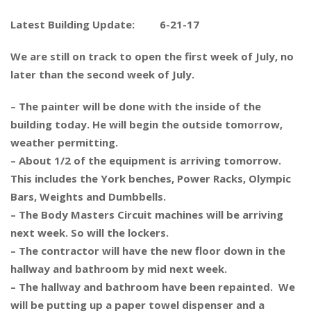
Latest Building Update: 6-21-17
We are still on track to open the first week of July, no
later than the second week of July.
– The painter will be done with the inside of the
building today. He will begin the outside tomorrow,
weather permitting.
– About 1/2 of the equipment is arriving tomorrow.
This includes the York benches, Power Racks, Olympic
Bars, Weights and Dumbbells.
– The Body Masters Circuit machines will be arriving
next week. So will the lockers.
– The contractor will have the new floor down in the
hallway and bathroom by mid next week.
– The hallway and bathroom have been repainted. We
will be putting up a paper towel dispenser and a