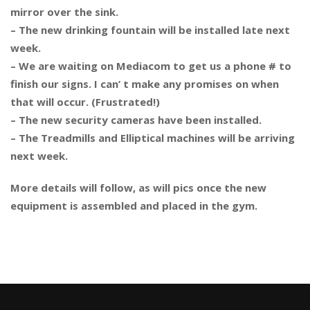
mirror over the sink.
– The new drinking fountain will be installed late next
week.
– We are waiting on Mediacom to get us a phone # to
finish our signs. I can’ t make any promises on when
that will occur. (Frustrated!)
– The new security cameras have been installed.
– The Treadmills and Elliptical machines will be arriving
next week.
More details will follow, as will pics once the new
equipment is assembled and placed in the gym.