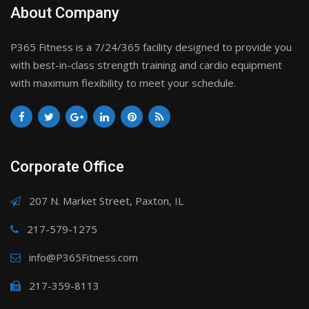
About Company
P365 Fitness is a 7/24/365 facility designed to provide you
with best-in-class strength training and cardio equipment
with maximum flexibility to meet your schedule.
Corporate Office
207 N. Market Street, Paxton, IL
217-579-1275
info@P365Fitness.com
217-359-8113