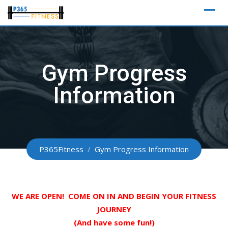
Skip
to
content
Gym Progress
Information
P365Fitness
/
Gym Progress Information
WE ARE OPEN! COME ON IN AND BEGIN YOUR FITNESS
JOURNEY
(And have some fun!)