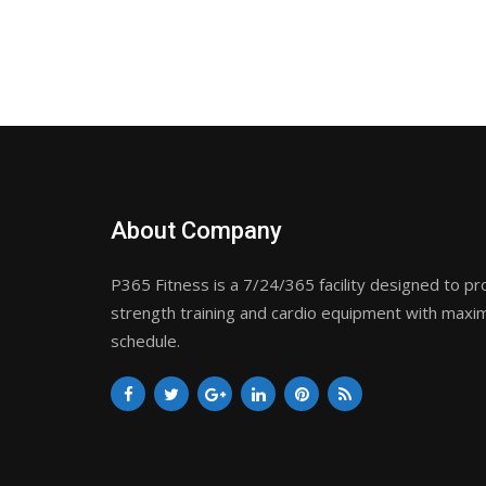
About Company
P365 Fitness is a 7/24/365 facility designed to pr
strength training and cardio equipment with maxim
schedule.