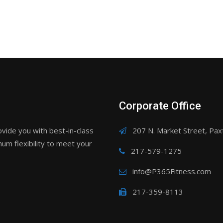
Corporate Office
ovide you with best-in-class
207 N. Market Street, Paxt
um flexibility to meet your
217-579-1275
info@P365Fitness.com
217-359-8113