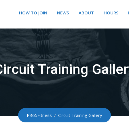
HOW TO JOIN
NEWS
ABOUT
HOURS
ircuit Training Galle
P365Fitness
/
Circuit Training Gallery