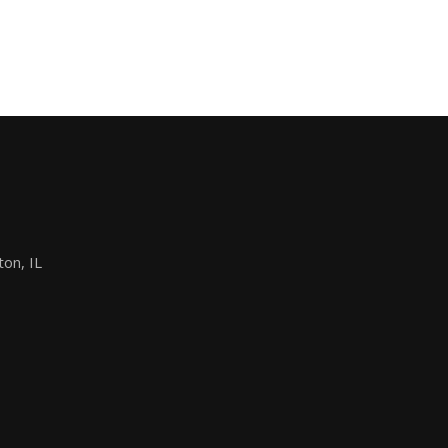
on, IL