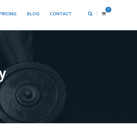
0
|
PRICING
BLOG
CONTACT
ry