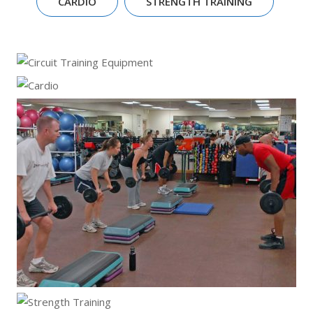
CARDIO
STRENGTH TRAINING