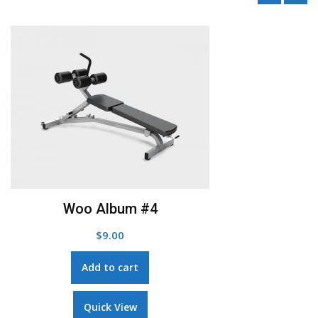
Add to Wishlist
Woo Single #1
$
3.00
Add to cart
Quick View