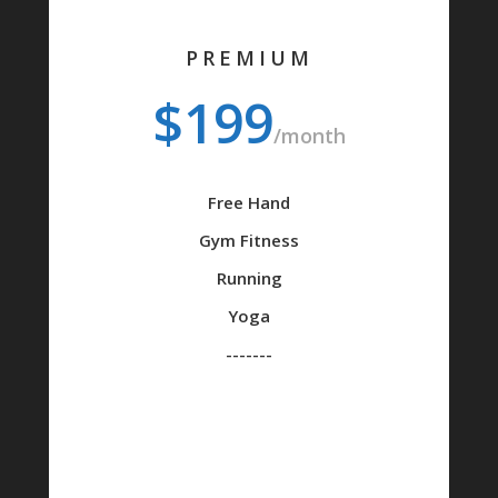
PREMIUM
$199
/month
Free Hand
Gym Fitness
Running
Yoga
-------