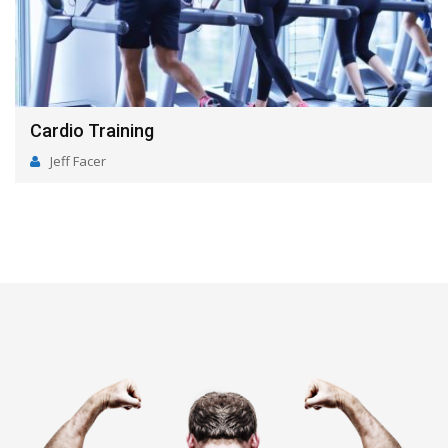
Nutrition
Jeff Facer