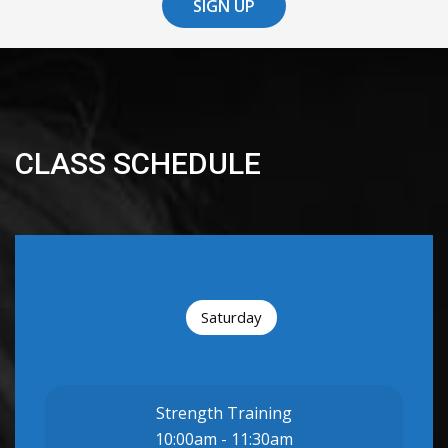
SIGN UP
CLASS SCHEDULE
Saturday
Strength Training
10:00am - 11:30am