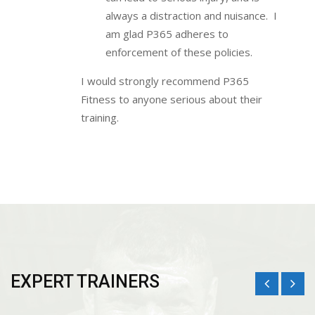
always a distraction and nuisance. I
am glad P365 adheres to
enforcement of these policies.
I would strongly recommend P365
Fitness to anyone serious about their
training.
EXPERT TRAINERS