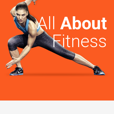
All
About
Fitness