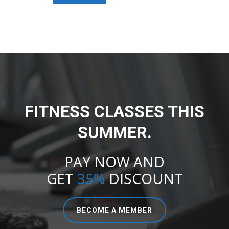
FITNESS CLASSES THIS
SUMMER.
PAY NOW AND
GET
35%
DISCOUNT
BECOME A MEMBER