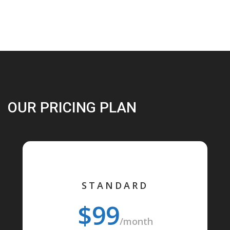
OUR PRICING PLAN
STANDARD
$99
/month