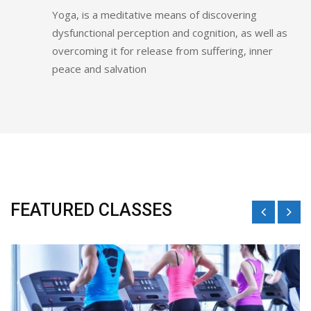
Yoga, is a meditative means of discovering
dysfunctional perception and cognition, as well as
overcoming it for release from suffering, inner
peace and salvation
FEATURED CLASSES