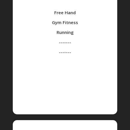
Free Hand
Gym Fitness
Running
-------
-------