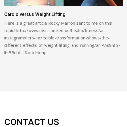
The Truth About Pre-Bedtime Protein
Will It Help Build Muscle or Just Make You Fat? by Mike T.
Nelson, PhD Copied from t-nation.com Protein…
CONTACT US