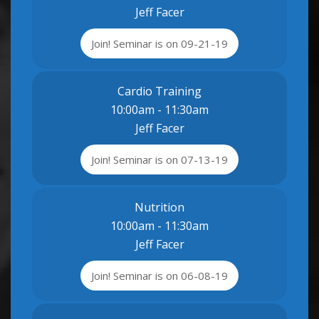
Jeff Facer
Join! Seminar is on 09-21-19
Cardio Training
10:00am - 11:30am
Jeff Facer
Join! Seminar is on 07-13-19
Nutrition
10:00am - 11:30am
Jeff Facer
Join! Seminar is on 06-08-19