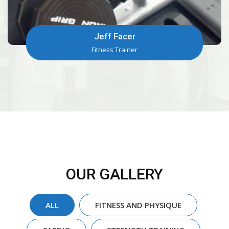
Terry Riggins
Fitness Trainer
OUR GALLERY
ALL
FITNESS AND PHYSIQUE