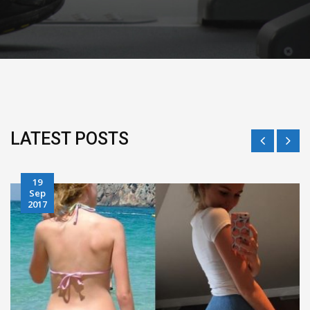
LATEST POSTS
28
Jun
2017