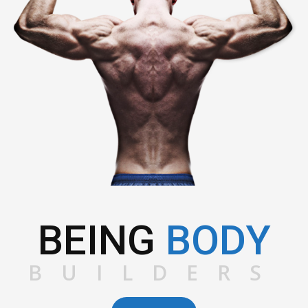
BEING
BODY
BUILDERS