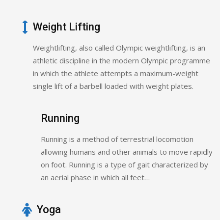
Weight Lifting
Weightlifting, also called Olympic weightlifting, is an
athletic discipline in the modern Olympic programme
in which the athlete attempts a maximum-weight
single lift of a barbell loaded with weight plates.
Running
Running is a method of terrestrial locomotion
allowing humans and other animals to move rapidly
on foot. Running is a type of gait characterized by
an aerial phase in which all feet…
Yoga