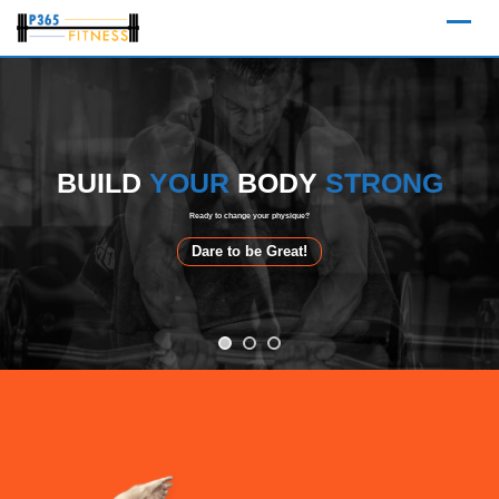
Skip
to
content
BUILD
BUILD
YOUR
YOUR
BODY
BODY
STRONG
STRONG
Ready to change your physique?
Dare to be Great!
Dare to be Great!