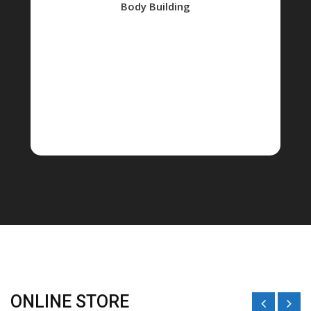
Body Building
ONLINE STORE