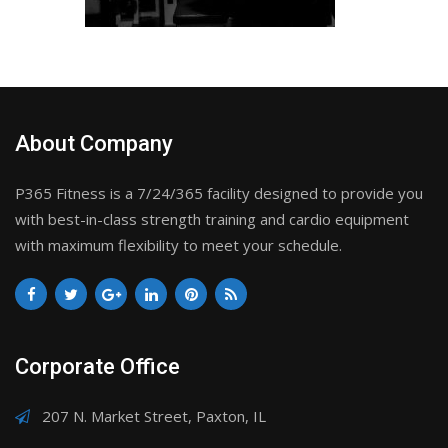
About Company
P365 Fitness is a 7/24/365 facility designed to provide you
with best-in-class strength training and cardio equipment
with maximum flexibility to meet your schedule.
Corporate Office
207 N. Market Street, Paxton, IL
217-579-1275
info@P365Fitness.com
217-359-8113