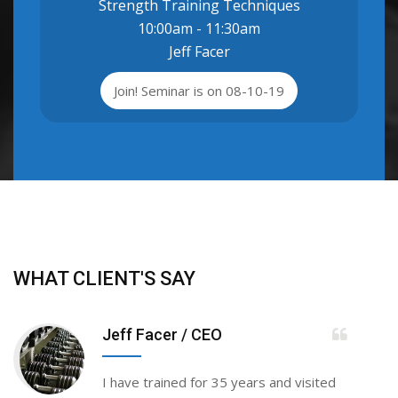
Strength Training Techniques
10:00am - 11:30am
Jeff Facer
Join! Seminar is on 08-10-19
WHAT CLIENT'S SAY
Jeff Facer
/ CEO
I have trained for 35 years and visited