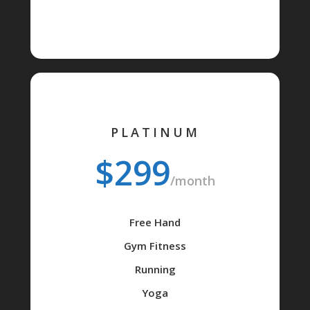
PLATINUM
$299
/month
Free Hand
Gym Fitness
Running
Yoga