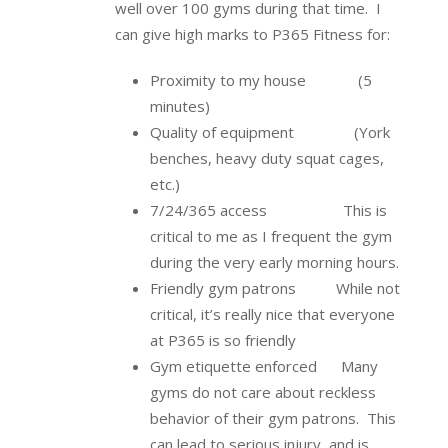
well over 100 gyms during that time. I
can give high marks to P365 Fitness for:
Proximity to my house (5
minutes)
Quality of equipment (York
benches, heavy duty squat cages,
etc.)
7/24/365 access This is
critical to me as I frequent the gym
during the very early morning hours.
Friendly gym patrons While not
critical, it’s really nice that everyone
at P365 is so friendly
Gym etiquette enforced Many
gyms do not care about reckless
behavior of their gym patrons. This
can lead to serious injury, and is