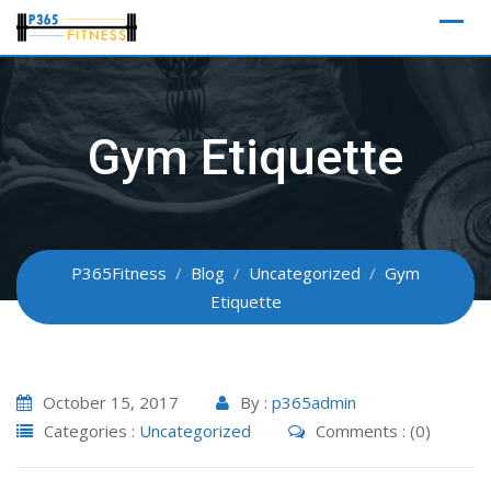
Skip
to
content
Gym Etiquette
P365Fitness
/
Blog
/
Uncategorized
/
Gym
Etiquette
October 15, 2017
By :
p365admin
Categories :
Uncategorized
Comments : (0)