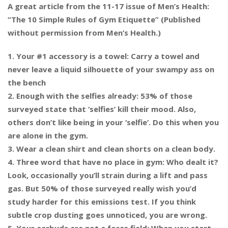
A great article from the 11-17 issue of Men’s Health:
“The 10 Simple Rules of Gym Etiquette” (Published
without permission from Men’s Health.)
1. Your #1 accessory is a towel: Carry a towel and
never leave a liquid silhouette of your swampy ass on
the bench
2. Enough with the selfies already: 53% of those
surveyed state that ‘selfies’ kill their mood. Also,
others don’t like being in your ‘selfie’. Do this when you
are alone in the gym.
3. Wear a clean shirt and clean s
horts on a clean body.
4. Three word that have no place in gym: Who dealt it?
Look, occasionally you’ll strain during a lift and pass
gas. But 50% of those surveyed really wish you’d
study harder for this emissions test. If you think
subtle crop dusting goes unnoticed, you are wrong.