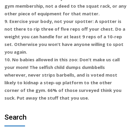
gym membership, not a deed to the squat rack, or any
other piece of equipment for that matter.
9. Exercise your body, not your spotter: A spotter is
not there to rip three of five reps off your chest. Do a
weight you can handle for at least 9 reps of a 10-rep
set. Otherwise you won’t have anyone willing to spot
you again.
10. No babies allowed in this zoo: Don’t make us call
your mom! The selfish child dumps dumbbells
wherever, never strips barbells, and is voted most
likely to kidnap a step-up platform to the other
corner of the gym. 66% of those surveyed think you
suck. Put away the stuff that you use.
Search