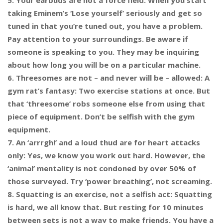
5. Your earbuds are not a force field: When you start
taking Eminem’s ‘Lose yourself’ seriously and get so
tuned in that you’re tuned out, you have a problem.
Pay attention to your surroundings. Be aware if
someone is speaking to you. They may be inquiring
about how long you will be on a particular machine.
6. Threesomes are not – and never will be – allowed: A
gym rat’s fantasy: Two exercise stations at once. But
that ‘threesome’ robs someone else from using that
piece of equipment. Don’t be selfish with the gym
equipment.
7. An ‘arrrgh!’ and a loud thud are for heart attacks
only: Yes, we know you work out hard. However, the
‘animal’ mentality is not condoned by over 50% of
those surveyed. Try ‘power breathing’, not screaming.
8. Squatting is an exercise, not a selfish act: Squatting
is hard, we all know that. But resting for 10 minutes
between sets is not a way to make friends. You have a