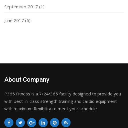
September 2017
(1)
June 2017
(6)
About Company
P365 Fitness is a 7/24/365 facility designed to provide you
with best-in-class strength training and cardio equipment
with maximum flexibility to meet your schedule.