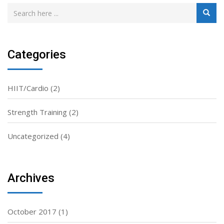
Categories
HIIT/Cardio
(2)
Strength Training
(2)
Uncategorized
(4)
Archives
October 2017
(1)