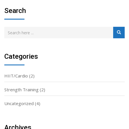
Search
Categories
HIIT/Cardio
(2)
Strength Training
(2)
Uncategorized
(4)
Archives