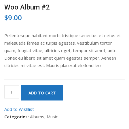
Woo Album #2
$
9.00
Pellentesque habitant morbi tristique senectus et netus et
malesuada fames ac turpis egestas. Vestibulum tortor
quam, feugiat vitae, ultricies eget, tempor sit amet, ante.
Donec eu libero sit amet quam egestas semper. Aenean
ultricies mi vitae est. Mauris placerat eleifend leo.
Woo
ADD TO CART
Album
#2
Add to Wishlist
quantity
Categories:
Albums
,
Music