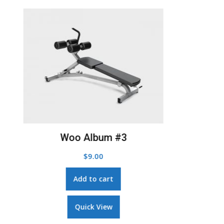
Add to Wishlist
Woo Album #3
$
9.00
Add to cart
Quick View