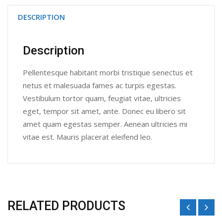
DESCRIPTION
Description
Pellentesque habitant morbi tristique senectus et
netus et malesuada fames ac turpis egestas.
Vestibulum tortor quam, feugiat vitae, ultricies
eget, tempor sit amet, ante. Donec eu libero sit
amet quam egestas semper. Aenean ultricies mi
vitae est. Mauris placerat eleifend leo.
RELATED PRODUCTS