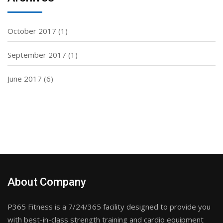
October 2017
(1)
September 2017
(1)
June 2017
(6)
About Company
P365 Fitness is a 7/24/365 facility designed to provide you
with best-in-class strength training and cardio equipment