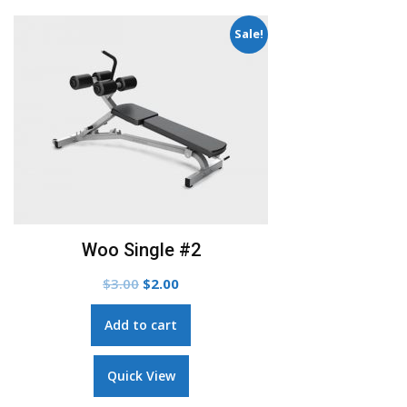
Add to Wishlist
Woo Album #4
$
9.00
Add to cart
Quick View