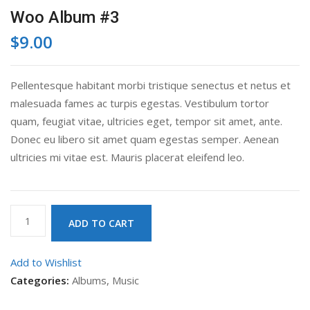
Woo Album #3
$
9.00
Pellentesque habitant morbi tristique senectus et netus et
malesuada fames ac turpis egestas. Vestibulum tortor
quam, feugiat vitae, ultricies eget, tempor sit amet, ante.
Donec eu libero sit amet quam egestas semper. Aenean
ultricies mi vitae est. Mauris placerat eleifend leo.
Woo
ADD TO CART
Album
#3
Add to Wishlist
quantity
Categories:
Albums
,
Music