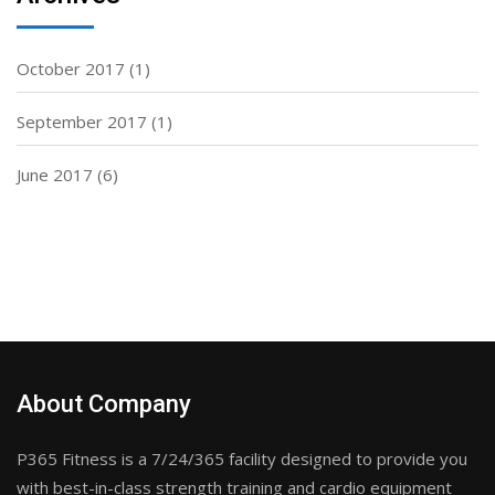
October 2017
(1)
September 2017
(1)
June 2017
(6)
About Company
P365 Fitness is a 7/24/365 facility designed to provide you
with best-in-class strength training and cardio equipment