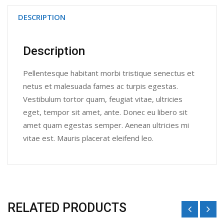
DESCRIPTION
Description
Pellentesque habitant morbi tristique senectus et
netus et malesuada fames ac turpis egestas.
Vestibulum tortor quam, feugiat vitae, ultricies
eget, tempor sit amet, ante. Donec eu libero sit
amet quam egestas semper. Aenean ultricies mi
vitae est. Mauris placerat eleifend leo.
RELATED PRODUCTS