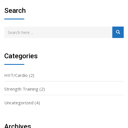
Search
Categories
HIIT/Cardio
(2)
Strength Training
(2)
Uncategorized
(4)
Archives