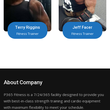
Terry Riggins
Jeff Facer
Fitness Trainer
Fitness Trainer
About Company
P365 Fitness is a 7/24/365 facility designed to provide you
with best-in-class strength training and cardio equipment
with maximum flexibility to meet your schedule.