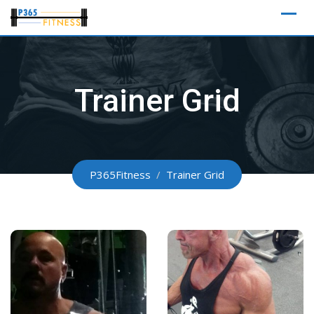
Skip
to
content
Trainer Grid
P365Fitness
/
Trainer Grid