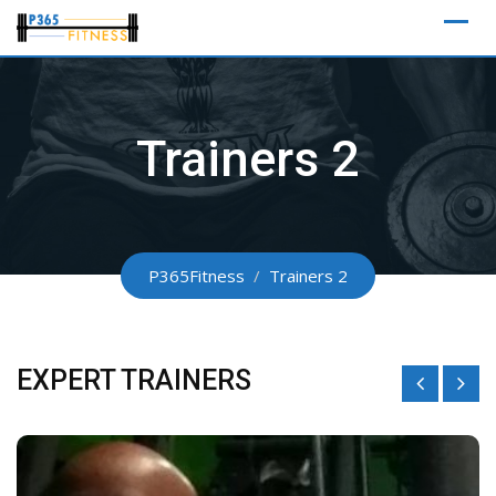
Skip
to
content
Trainers 2
P365Fitness
/
Trainers 2
EXPERT TRAINERS