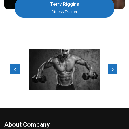
Jeff Facer
Fitness Trainer
About Company