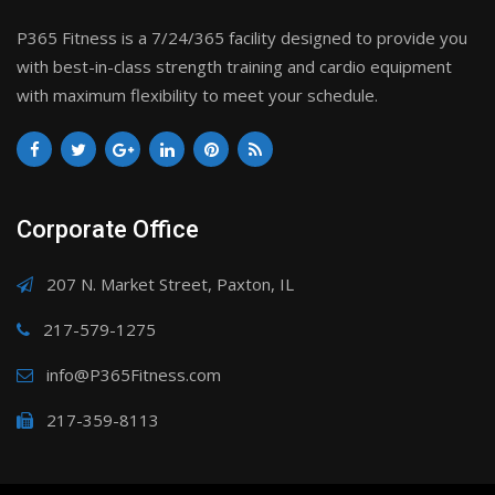
P365 Fitness is a 7/24/365 facility designed to provide you
with best-in-class strength training and cardio equipment
with maximum flexibility to meet your schedule.
Corporate Office
207 N. Market Street, Paxton, IL
217-579-1275
info@P365Fitness.com
217-359-8113