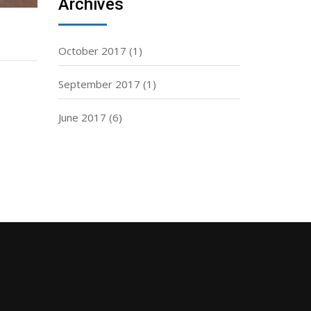
Archives
October 2017
(1)
September 2017
(1)
June 2017
(6)