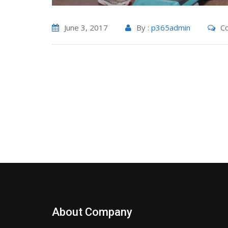
June 3, 2017
By :
p365admin
Co
About Company