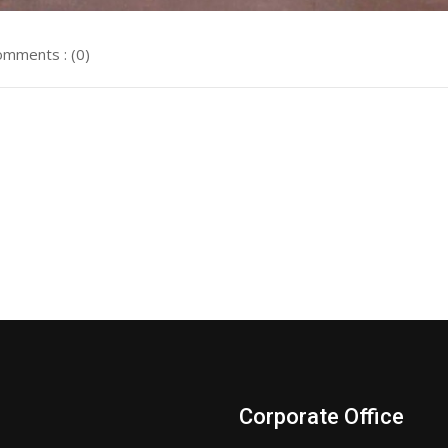
mments : (0)
Corporate Office