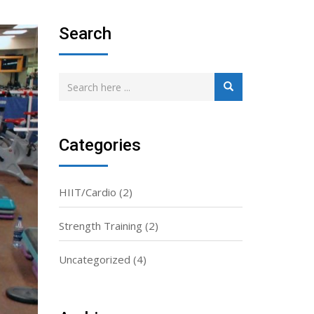
Search
Categories
HIIT/Cardio
(2)
Strength Training
(2)
Uncategorized
(4)