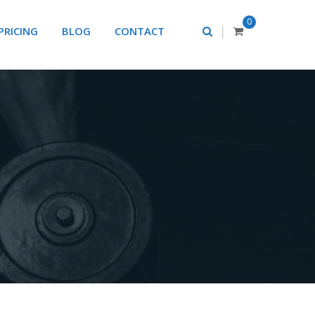
0
|
PRICING
BLOG
CONTACT