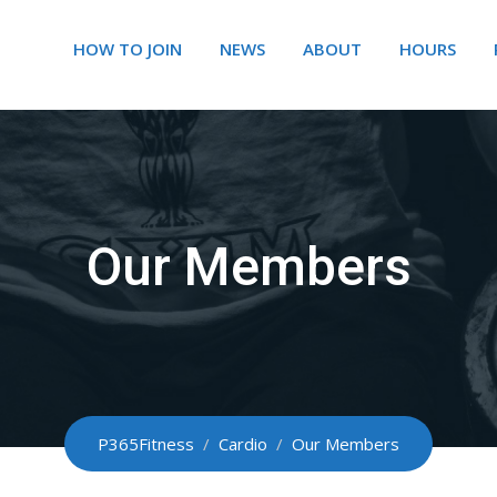
HOW TO JOIN
NEWS
ABOUT
HOURS
Our Members
P365Fitness
/
Cardio
/
Our Members