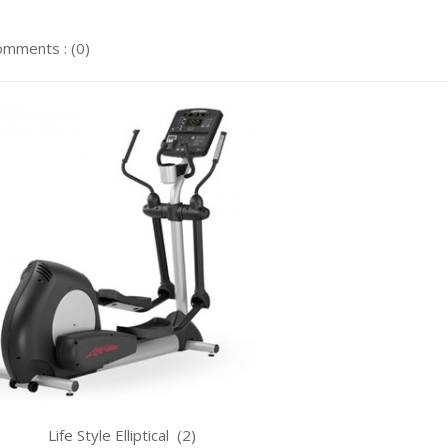
mments : (0)
le Elliptical (2)