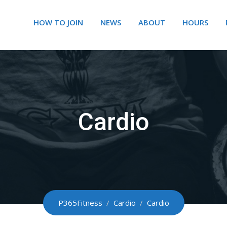
HOW TO JOIN
NEWS
ABOUT
HOURS
Cardio
P365Fitness
/
Cardio
/
Cardio