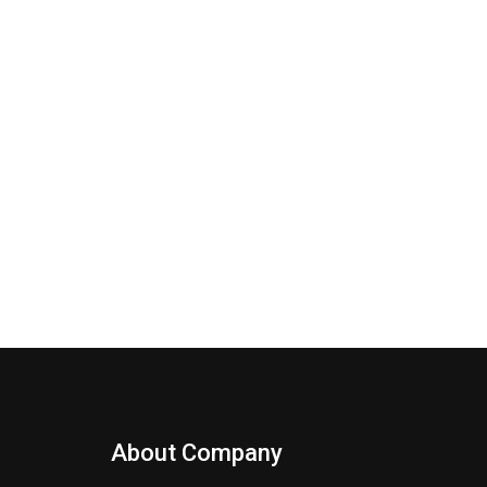
About Company