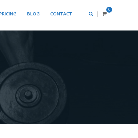
0
|
PRICING
BLOG
CONTACT