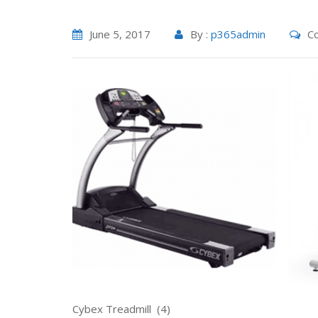
June 5, 2017
By :
p365admin
Co
Cybex Treadmill (4) Life Sty