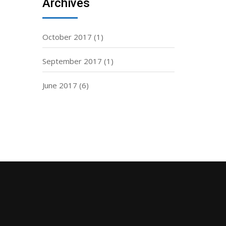
Archives
October 2017
(1)
September 2017
(1)
June 2017
(6)