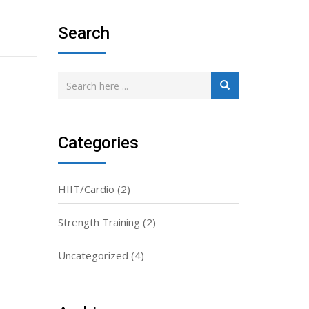
Search
Categories
HIIT/Cardio
(2)
Strength Training
(2)
Uncategorized
(4)