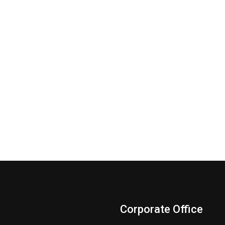
Corporate Office