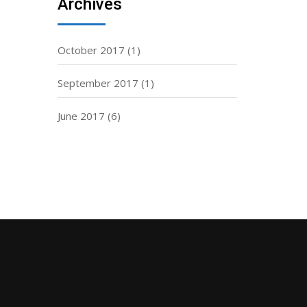
Archives
October 2017
(1)
September 2017
(1)
June 2017
(6)