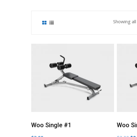
Showing all
shlist
Add to Wishlist
Woo Single #1
Woo Si
Ori