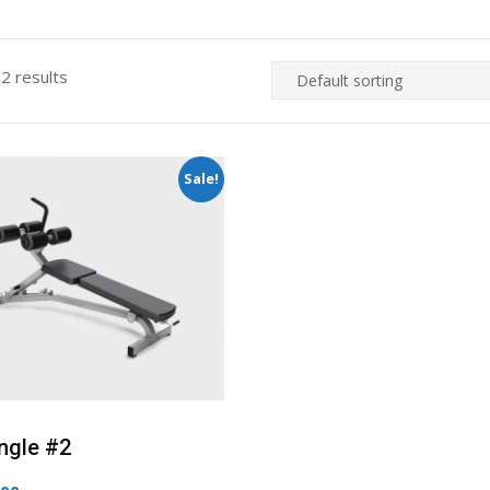
 2 results
Sale!
ngle #2
ginal
Current