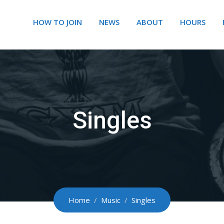
HOW TO JOIN
NEWS
ABOUT
HOURS
Singles
Home
/
Music
/
Singles