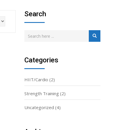
Search
Categories
HIIT/Cardio
(2)
Strength Training
(2)
Uncategorized
(4)