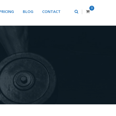
0
|
PRICING
BLOG
CONTACT