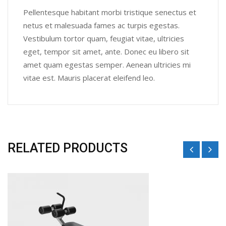
Pellentesque habitant morbi tristique senectus et
netus et malesuada fames ac turpis egestas.
Vestibulum tortor quam, feugiat vitae, ultricies
eget, tempor sit amet, ante. Donec eu libero sit
amet quam egestas semper. Aenean ultricies mi
vitae est. Mauris placerat eleifend leo.
RELATED PRODUCTS
Sale!