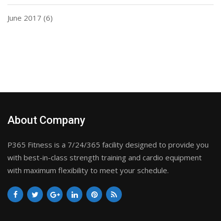
June 2017
(6)
About Company
P365 Fitness is a 7/24/365 facility designed to provide you
with best-in-class strength training and cardio equipment
with maximum flexibility to meet your schedule.