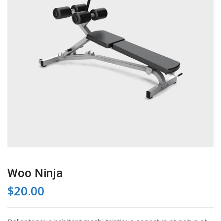
Woo Ninja
$
20.00