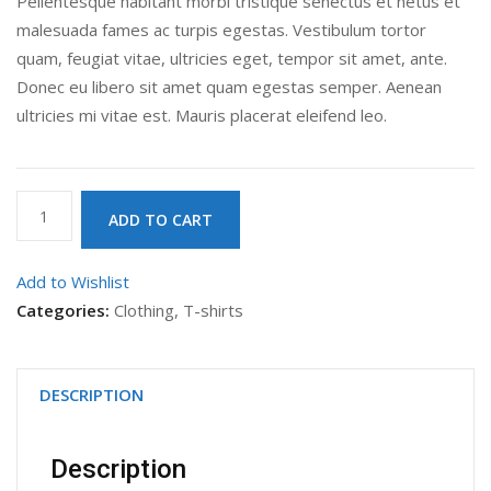
Pellentesque habitant morbi tristique senectus et netus et
malesuada fames ac turpis egestas. Vestibulum tortor
quam, feugiat vitae, ultricies eget, tempor sit amet, ante.
Donec eu libero sit amet quam egestas semper. Aenean
ultricies mi vitae est. Mauris placerat eleifend leo.
Woo
ADD TO CART
Ninja
quantity
Add to Wishlist
Categories:
Clothing
,
T-shirts
DESCRIPTION
Description