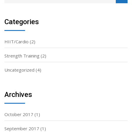
Categories
HIIT/Cardio
(2)
Strength Training
(2)
Uncategorized
(4)
Archives
October 2017
(1)
September 2017
(1)