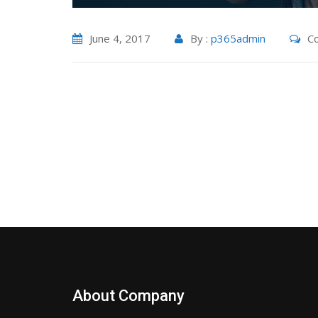
June 4, 2017
By :
p365admin
Co
About Company