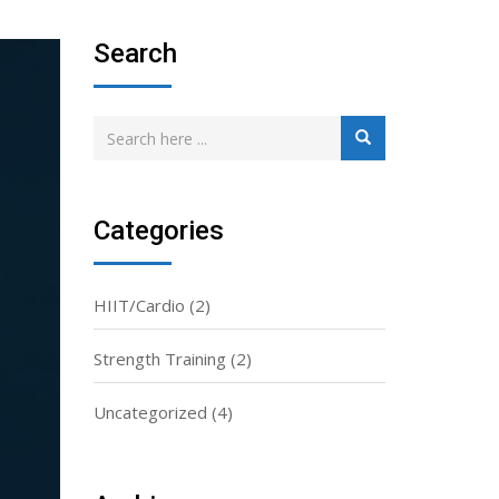
Search
Categories
HIIT/Cardio
(2)
Strength Training
(2)
Uncategorized
(4)