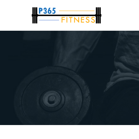
Skip
to
content