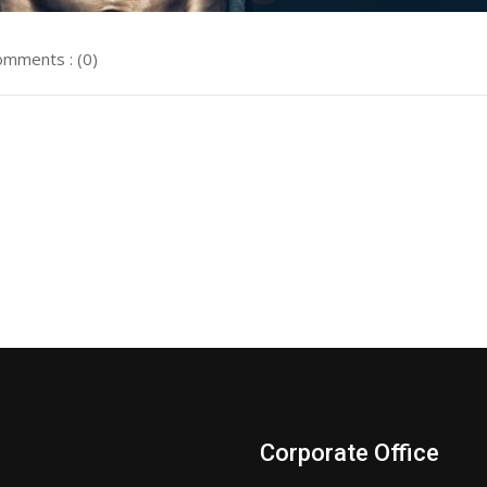
mments : (0)
Corporate Office