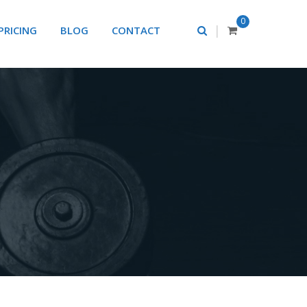
0
|
PRICING
BLOG
CONTACT