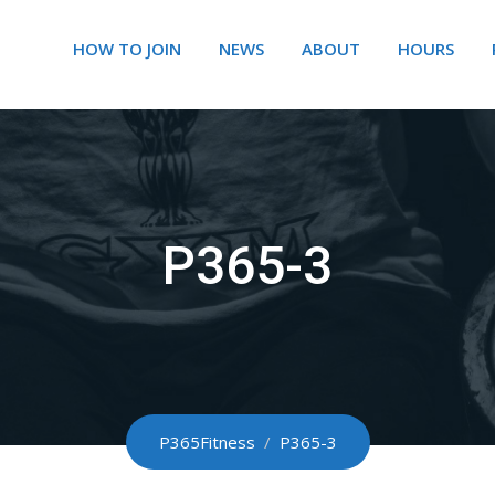
HOW TO JOIN
NEWS
ABOUT
HOURS
P365-3
P365Fitness
/
P365-3