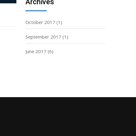
Archives
October 2017
(1)
September 2017
(1)
June 2017
(6)