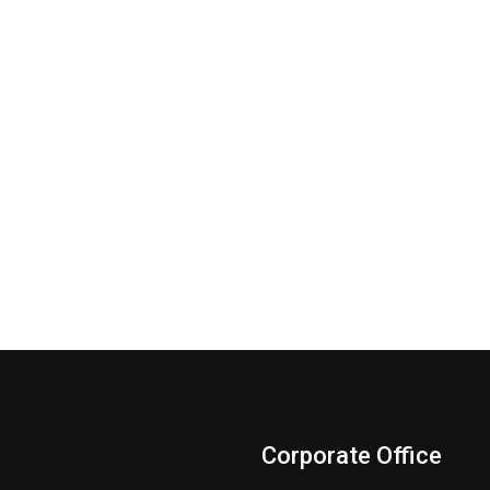
Corporate Office