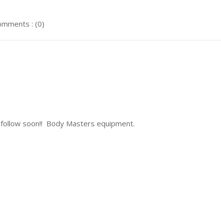
mments : (0)
llow soon!! Body Masters equipment.