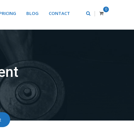
0
|
PRICING
BLOG
CONTACT
ent
t