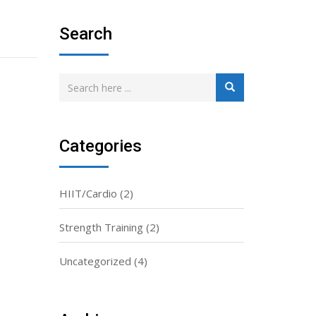
Search
Categories
HIIT/Cardio
(2)
Strength Training
(2)
Uncategorized
(4)