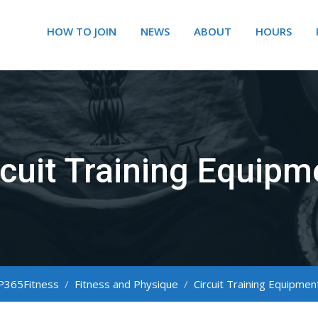
HOW TO JOIN
NEWS
ABOUT
HOURS
rcuit Training Equipm
P365Fitness
/
Fitness and Physique
/
Circuit Training Equipmen