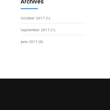
Archives
October 2017
(1)
September 2017
(1)
June 2017
(6)