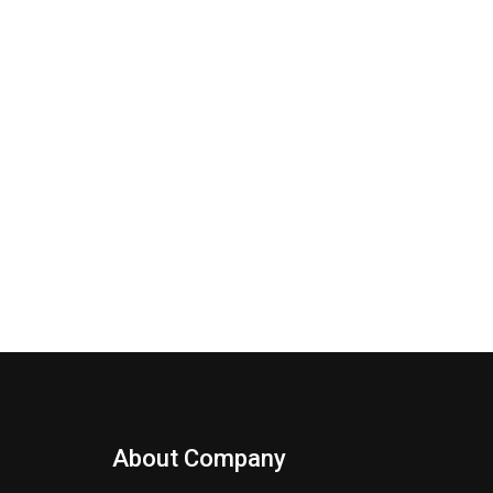
About Company