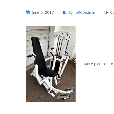
June 5, 2017
By :
p365admin
Co
More pictures to fo