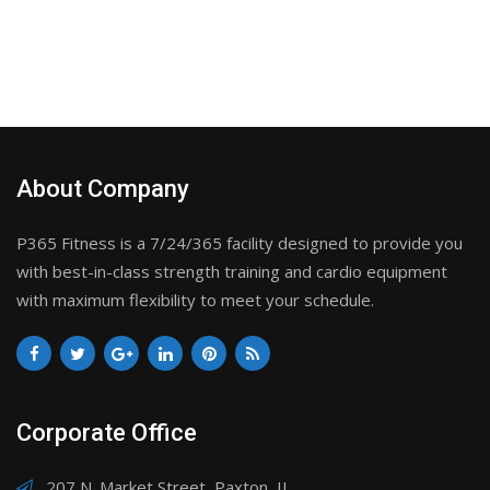
About Company
P365 Fitness is a 7/24/365 facility designed to provide you
with best-in-class strength training and cardio equipment
with maximum flexibility to meet your schedule.
Corporate Office
207 N. Market Street, Paxton, IL