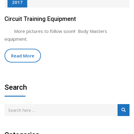
2017
Circuit Training Equipment
More pictures to follow soon!! Body Masters
equipment.
Read More
Search