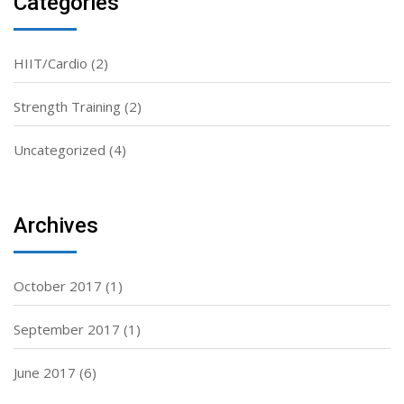
Categories
HIIT/Cardio
(2)
Strength Training
(2)
Uncategorized
(4)
Archives
October 2017
(1)
September 2017
(1)
June 2017
(6)