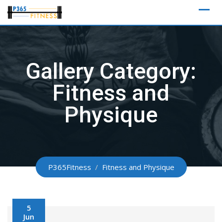
Skip
to
content
Gallery Category:
Fitness and
Physique
P365Fitness
/
Fitness and Physique
5
Jun