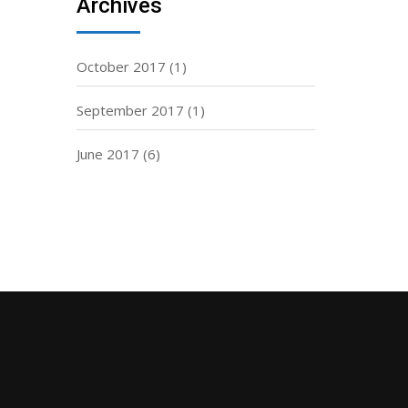
Archives
October 2017
(1)
September 2017
(1)
June 2017
(6)