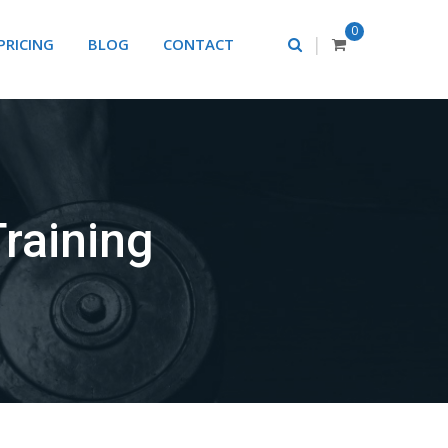
0
|
PRICING
BLOG
CONTACT
raining