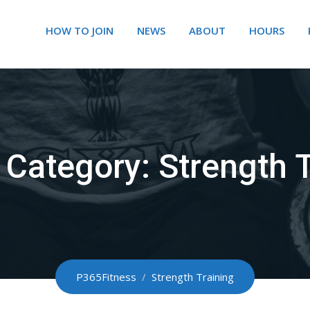
HOW TO JOIN
NEWS
ABOUT
HOURS
y Category:
Strength T
P365Fitness
/
Strength Training