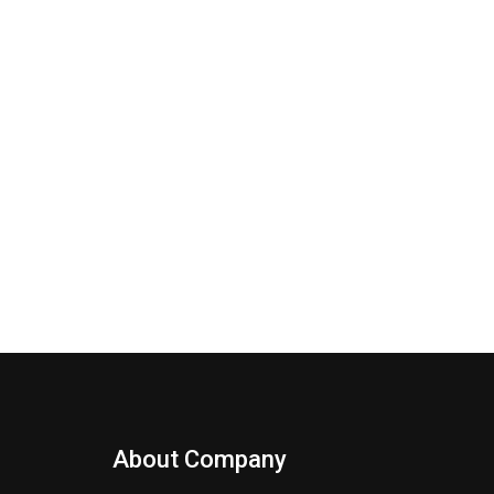
About Company