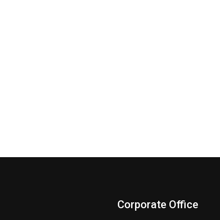
Corporate Office