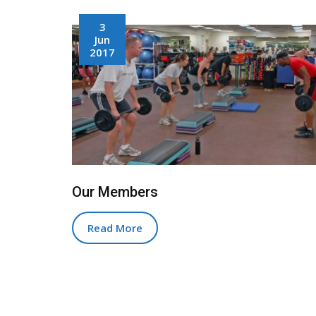
3
Jun
2017
Our Members
Read More