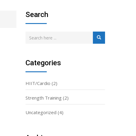
Search
Categories
HIIT/Cardio
(2)
Strength Training
(2)
Uncategorized
(4)