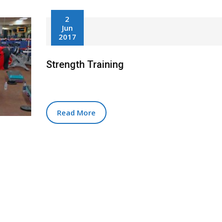
2
Jun
2017
Strength Training
Read More