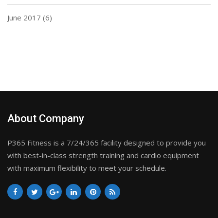
June 2017
(6)
About Company
P365 Fitness is a 7/24/365 facility designed to provide you
with best-in-class strength training and cardio equipment
with maximum flexibility to meet your schedule.