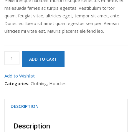
Pellentesque habitant morbi tristique senectus et netus et
malesuada fames ac turpis egestas. Vestibulum tortor
quam, feugiat vitae, ultricies eget, tempor sit amet, ante.
Donec eu libero sit amet quam egestas semper. Aenean
ultricies mi vitae est. Mauris placerat eleifend leo.
Patient
ADD TO CART
Ninja
quantity
Add to Wishlist
Categories:
Clothing
,
Hoodies
DESCRIPTION
Description