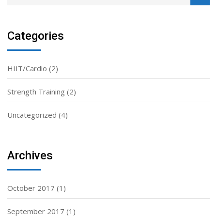
Categories
HIIT/Cardio
(2)
Strength Training
(2)
Uncategorized
(4)
Archives
October 2017
(1)
September 2017
(1)