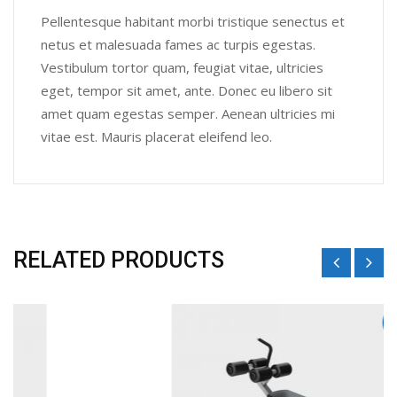
Pellentesque habitant morbi tristique senectus et
netus et malesuada fames ac turpis egestas.
Vestibulum tortor quam, feugiat vitae, ultricies
eget, tempor sit amet, ante. Donec eu libero sit
amet quam egestas semper. Aenean ultricies mi
vitae est. Mauris placerat eleifend leo.
RELATED PRODUCTS
Sale!