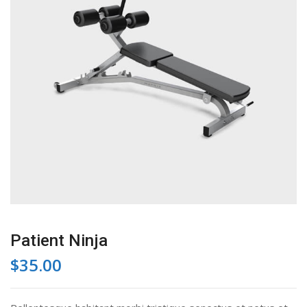
Patient Ninja
$
35.00