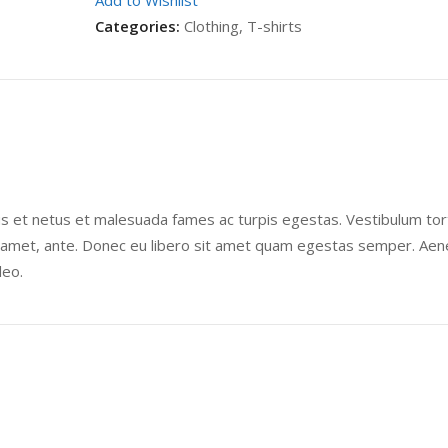
Add to Wishlist
Categories:
Clothing
,
T-shirts
us et netus et malesuada fames ac turpis egestas. Vestibulum tor
sit amet, ante. Donec eu libero sit amet quam egestas semper. Ae
leo.