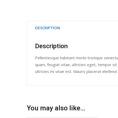
DESCRIPTION
Description
Pellentesque habitant morbi tristique senect
quam, feugiat vitae, ultricies eget, tempor 
ultricies mi vitae est. Mauris placerat eleifend 
You may also like…