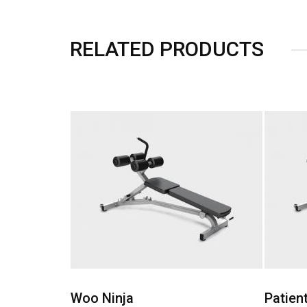
RELATED PRODUCTS
shlist
Add to Wishlist
Patient Ninja
Happy 