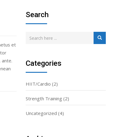
Search
netus et
tor
 ante.
Categories
enean
HIIT/Cardio
(2)
Strength Training
(2)
Uncategorized
(4)