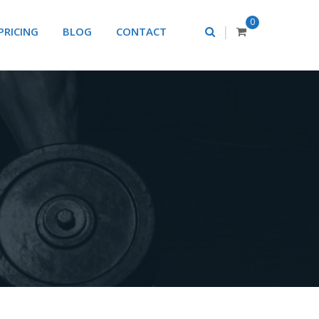
0
|
PRICING
BLOG
CONTACT