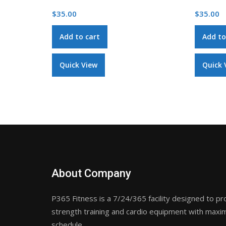
$
35.00
$
35.00
Add to cart
Add to
Quick View
Quick 
About Company
P365 Fitness is a 7/24/365 facility designed to pr
strength training and cardio equipment with maxim
schedule.