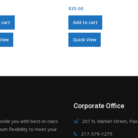
$
18.00
 cart
Add to cart
View
Quick View
Corporate Office
ovide you with best-in-class
207 N. Market Street, Paxt
um flexibility to meet your
217-579-1275