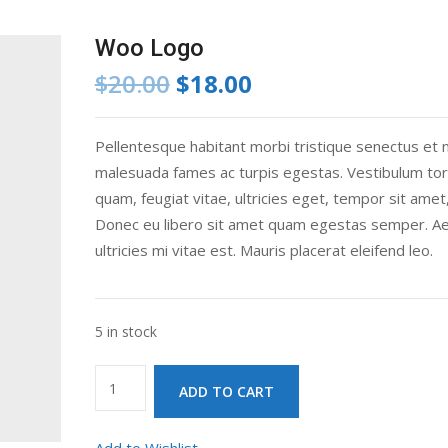
Woo Logo
Original
Current
$
20.00
$
18.00
price
price
was:
is:
Pellentesque habitant morbi tristique senectus et 
$20.00.
$18.00.
malesuada fames ac turpis egestas. Vestibulum tor
quam, feugiat vitae, ultricies eget, tempor sit amet,
Donec eu libero sit amet quam egestas semper. A
ultricies mi vitae est. Mauris placerat eleifend leo.
5 in stock
Woo
ADD TO CART
Logo
quantity