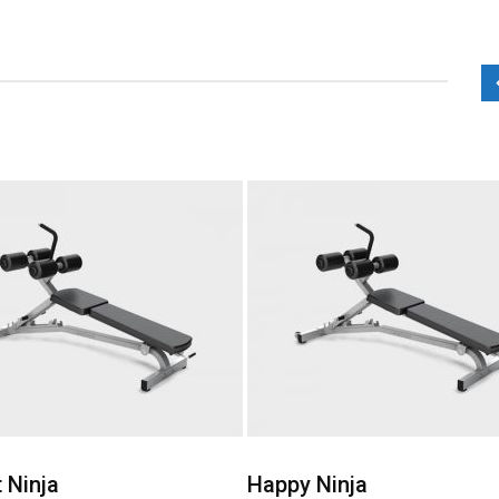
Add to Wishlist
Add to Wishlist
Ninja
Happy Ninja