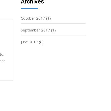
Archives
October 2017
(1)
September 2017
(1)
June 2017
(6)
tor
nean