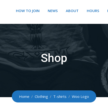
HOW TO JOIN
NEWS
ABOUT
HOURS
Shop
Home
/
Clothing
/
T-shirts
/
Woo Logo