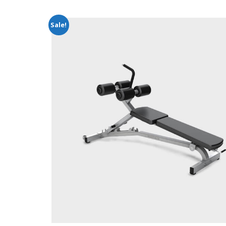
Sale!